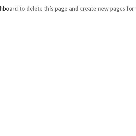
shboard
to delete this page and create new pages for 