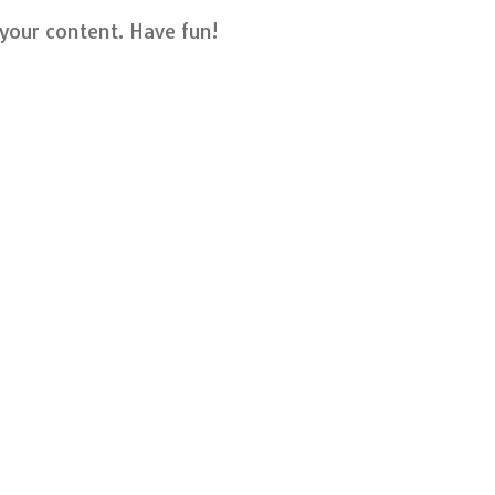
your content. Have fun!