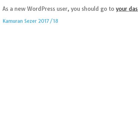
As a new WordPress user, you should go to
your da
Kamuran Sezer 2017/18