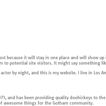
post because it will stay in one place and will show u
to potential site visitors. It might say something lik
actor by night, and this is my website. I live in Los 
, and has been providing quality doohickeys to the p
 of awesome things for the Gotham community.