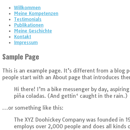
Willkommen
Meine Kompetenzen
Testimonials
Publikationen
Meine Geschichte
Kontakt
Impressum
Sample Page
This is an example page. It’s different from a blog 
people start with an About page that introduces them 
Hi there! I’m a bike messenger by day, aspiring 
piña coladas. (And gettin‘ caught in the rain.)
…or something like this:
The XYZ Doohickey Company was founded in 1971
employs over 2,000 people and does all kinds