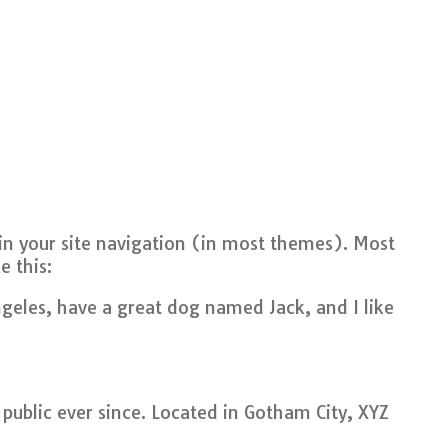
p in your site navigation (in most themes). Most
e this:
Angeles, have a great dog named Jack, and I like
ublic ever since. Located in Gotham City, XYZ